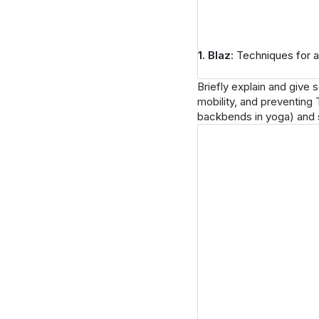
1. Blaz
: Techniques for a
Briefly explain and give 
mobility, and preventing 
backbends in yoga) and 