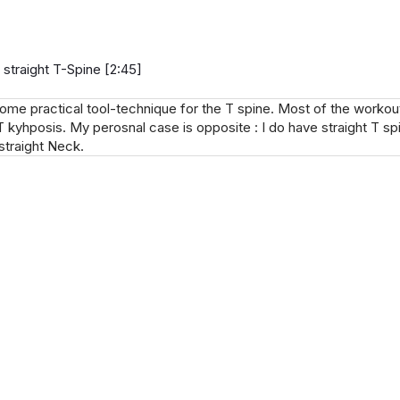
 straight T-Spine [2:45]
some practical tool-technique for the T spine. Most of the workout
T kyhposis. My perosnal case is opposite : I do have straight T spi
straight Neck.