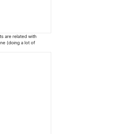
s are related with
ne (doing a lot of