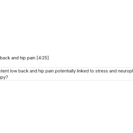
 back and hip pain [4:25]
nt low back and hip pain potentially linked to stress and neuropl
apy?