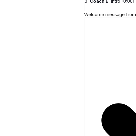
0. Coach E:
Intro [0:00]
Welcome message from