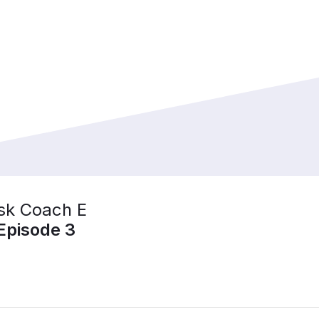
sk Coach E
Episode 3