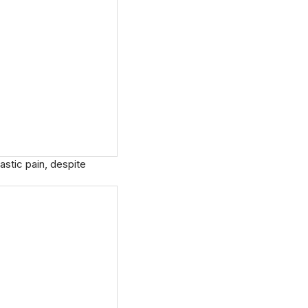
astic pain, despite