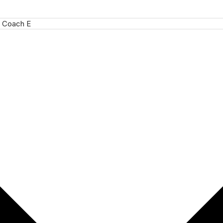
 Coach E