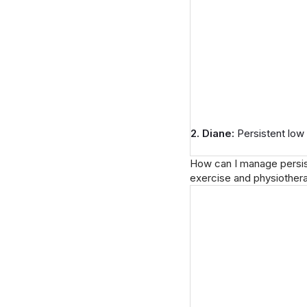
2. Diane:
Persistent low
How can I manage persiste
exercise and physiother