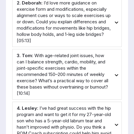
2. Deborah:
 I’d love more guidance on 
exercise form and modifications, especially 
alignment cues or ways to scale exercises up 
or down. Could you explain differences and 
modifications for movements like hip bridges, 
hollow body holds, and 1-leg side bridges? 
[05:13]
3. Tom:
 With age-related joint issues, how 
can I balance strength, cardio, mobility, and 
joint-specific exercises within the 
recommended 150–200 minutes of weekly 
exercise? What’s a practical way to cover all 
these bases without overtraining or burnout? 
[10:14]
4. Lesley
: I’ve had great success with the hip 
program and want to get it for my 27-year-old 
son who has a 5-year-old labrum tear and 
hasn’t improved with physio. Do you think a 
ROM Coach subscription could help him avoid 