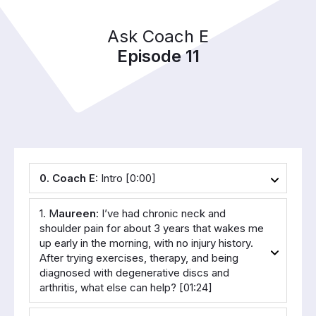
Ask Coach E
Episode 11
0. Coach E:
 Intro [0:00]
1. M
aureen
: I’ve had chronic neck and 
shoulder pain for about 3 years that wakes me 
up early in the morning, with no injury history. 
After trying exercises, therapy, and being 
diagnosed with degenerative discs and 
arthritis, what else can help? [01:24]