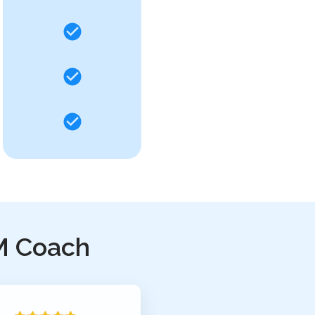
M Coach