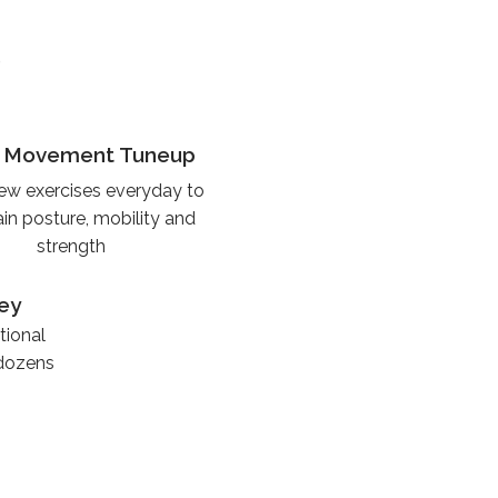
e
y Movement Tuneup
ew exercises everyday to
in posture, mobility and
strength
ey
tional
 dozens