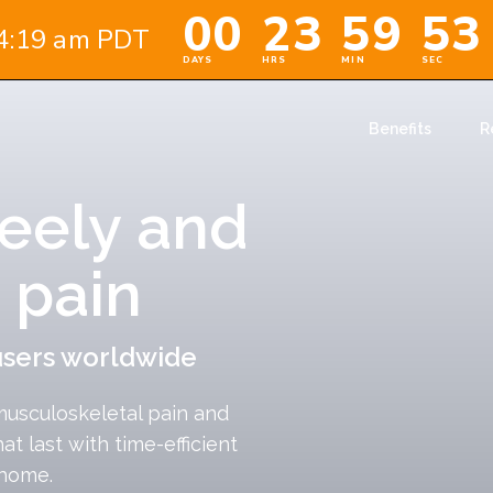
Benefits
R
eely and
 pain
users worldwide
musculoskeletal pain and
hat last with time-efficient
 home.