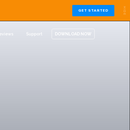
eviews
Support
DOWNLOAD NOW