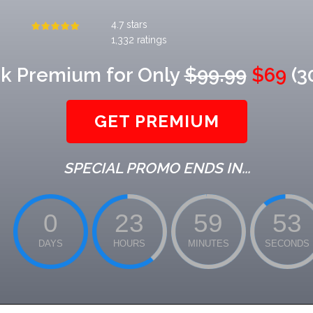
4.7 stars
1,332 ratings
k Premium for Only
$99.99
$69
(3
GET PREMIUM
SPECIAL PROMO ENDS IN...
0
23
59
52
DAYS
HOURS
MINUTES
SECONDS