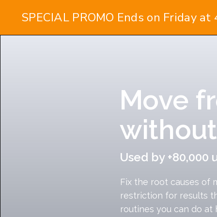
Move fr
without
Used by +80,000 
Fix the root causes of 
restriction for results t
routines you can do at