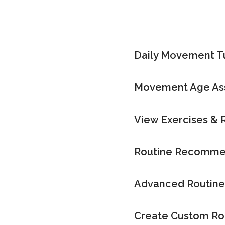
Daily Movement 
Movement Age As
View Exercises & 
Routine Recomme
Advanced Routine
Create Custom Ro