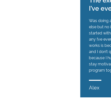
The exe
I’ve ev
Was doing a
else but no 
started wit
any I’ve eve
works is be
and I don’t 
because I hu
stay motiva
program tog
Alex