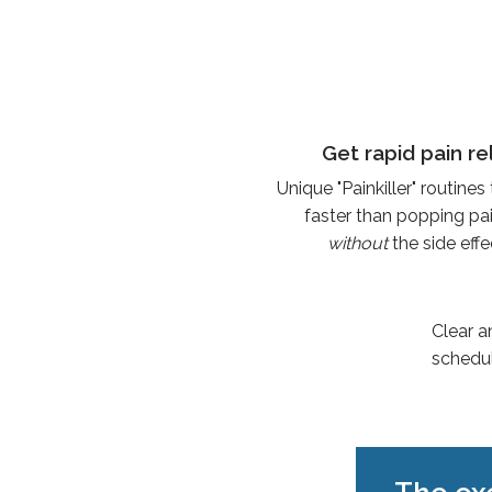
Get rapid pain re
Unique "Painkiller" routines
faster than popping pain
without
the side eff
Clear a
schedul