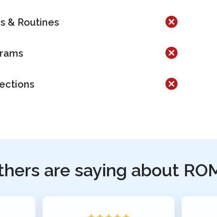
es & Routines
grams
lections
thers are saying about RO