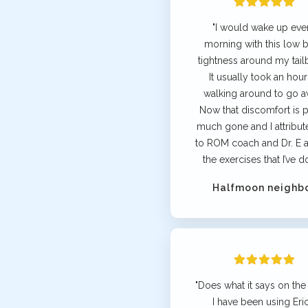
"I would wake up eve
morning with this low 
tightness around my tail
It usually took an hour
walking around to go a
Now that discomfort is p
much gone and I attribute 
to ROM coach and Dr. E a
the exercises that I’ve d
Halfmoon neighb
"Does what it says on the 
I have been using Eric