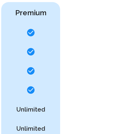
Premium
Unlimited
Unlimited