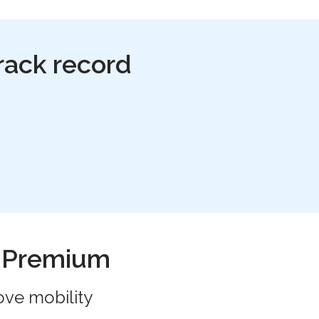
rack record
h Premium
ove mobility