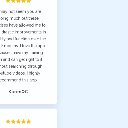
t may not seem you are
oing much but these
cises have allowed me to
 drastic improvements in
ity and function over the
 12 months. I love the app
ause I have my training
n and can get right to it
hout searching through
utube videos. I highly
ecommend this app."
KarenQC