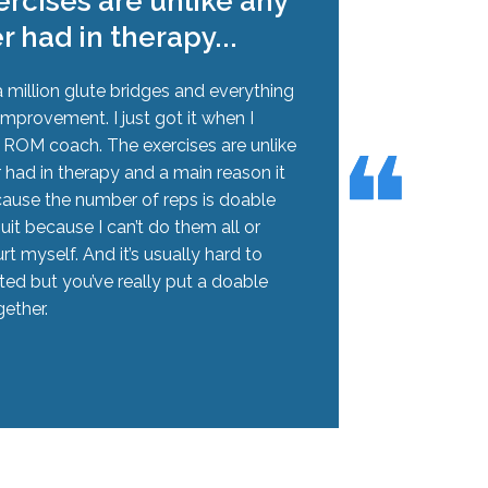
rcises are unlike any
er had in therapy...
 million glute bridges and everything
improvement. I just got it when I
❝
❝
h ROM coach. The exercises are unlike
r had in therapy and a main reason it
cause the number of reps is doable
quit because I can’t do them all or
rt myself. And it’s usually hard to
ted but you’ve really put a doable
ether.