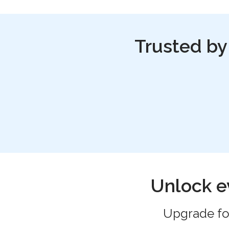
Trusted by
Unlock e
Upgrade for