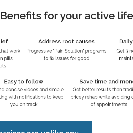
Benefits for your active lif
lief
Address root causes
Dail
 that work
Progressive "Pain Solution" programs
Get 3 n
 pills
to fix issues for good
mainta
ects
Easy to follow
Save time and mon
nd concise videos and simple
Get better results than tradi
ing with notifications to keep
pricey rehab while avoiding
you on track
of appointments