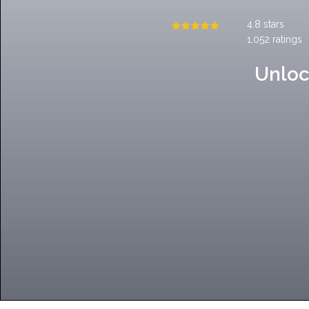
4.8 stars
1,052 ratings
Unloc