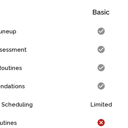
Basic
Tuneup
sessment
Routines
ndations
 Scheduling
Limited
utines