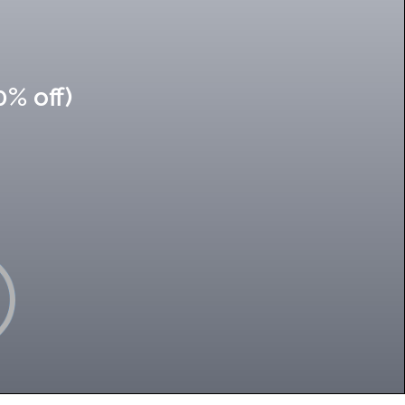
0% off)