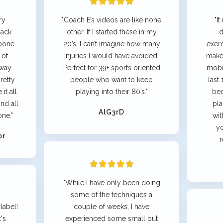
ry
"Coach E’s videos are like none
"I
back
other. If I started these in my
d
bone.
20’s, I can’t imagine how many
exer
 of
injuries I would have avoided.
make
way.
Perfect for 39+ sports oriented
mobil
retty
people who want to keep
last
it all
playing into their 80’s."
bec
nd all
pla
AlG3rD
one."
wit
yo
or
r
"While I have only been doing
some of the techniques a
label!
couple of weeks, I have
's
experienced some small but