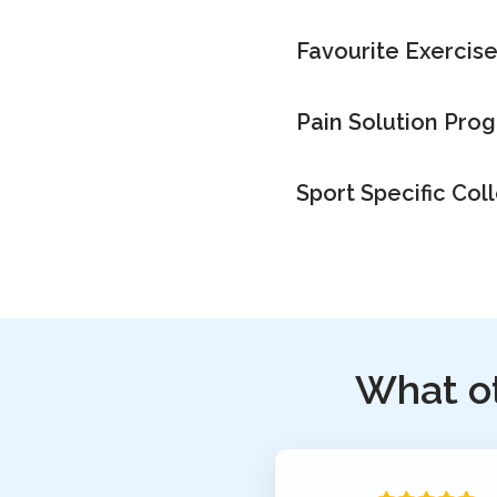
Favourite Exercis
Pain Solution Pro
Sport Specific Col
What o