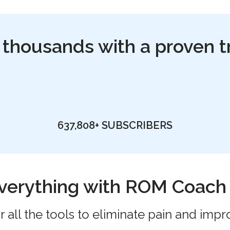
 thousands with a proven t
637,808+
SUBSCRIBERS
verything with ROM Coac
 all the tools to eliminate pain and impr