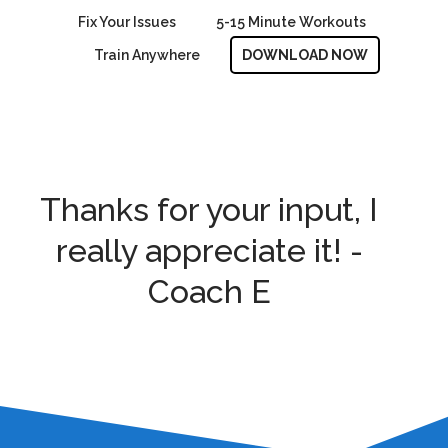
Fix Your Issues
5-15 Minute Workouts
Train Anywhere
DOWNLOAD NOW
Thanks for your input, I
really appreciate it! -
Coach E