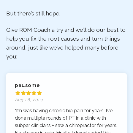
But there’s still hope.
Give ROM Coach a try and we’ll do our best to
help you fix the root causes and turn things
around, just like we’ve helped many before
you:
pausome
Aug 26, 2024
"I’m was having chronic hip pain for years. I’ve
done multiple rounds of PT in a clinic with
subpar clinicians + saw a chiropractor for years.
No change in pain. Finally I downloaded this