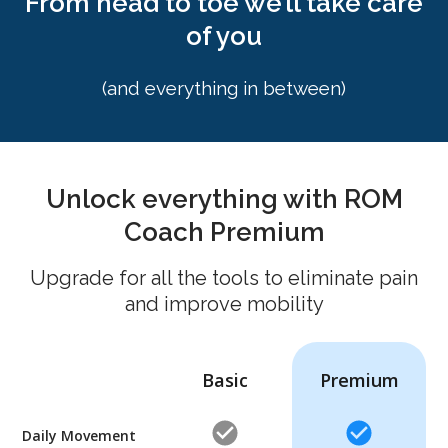
From head to toe we’ll take care
of you
(and everything in between)
Unlock everything with ROM
Coach Premium
Upgrade for all the tools to eliminate pain
and improve mobility
Basic
Premium
Daily Movement