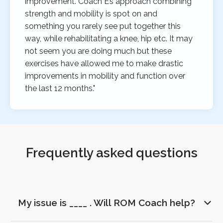
improvement. Coach E’s approach combining
strength and mobility is spot on and
something you rarely see put together this
way, while rehabilitating a knee, hip etc. It may
not seem you are doing much but these
exercises have allowed me to make drastic
improvements in mobility and function over
the last 12 months."
Frequently asked questions
My issue is ____ . Will ROM Coach help?