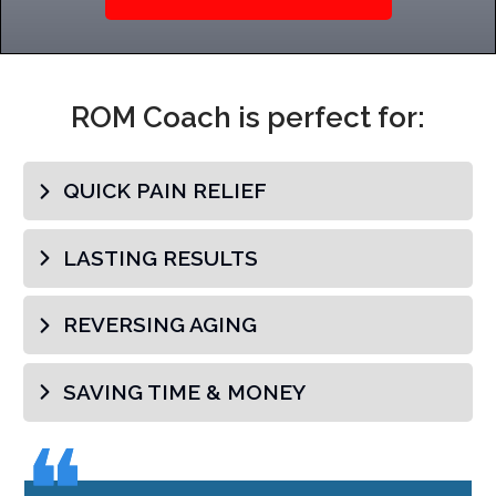
ROM Coach is perfect for:
QUICK PAIN RELIEF
LASTING RESULTS
REVERSING AGING
SAVING TIME & MONEY
❝
❝