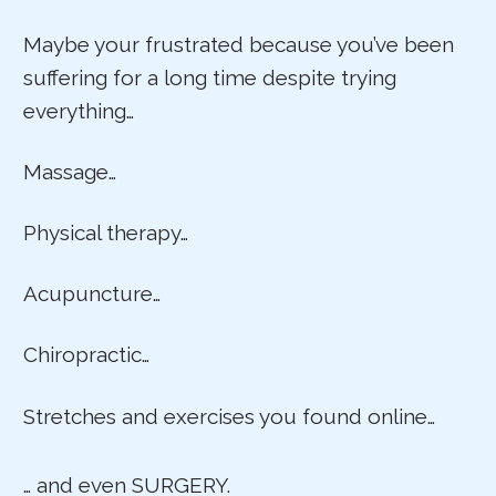
Maybe your frustrated because you’ve been
suffering for a long time despite trying
everything…
Massage…
Physical therapy…
Acupuncture…
Chiropractic…
Stretches and exercises you found online…
… and even SURGERY.