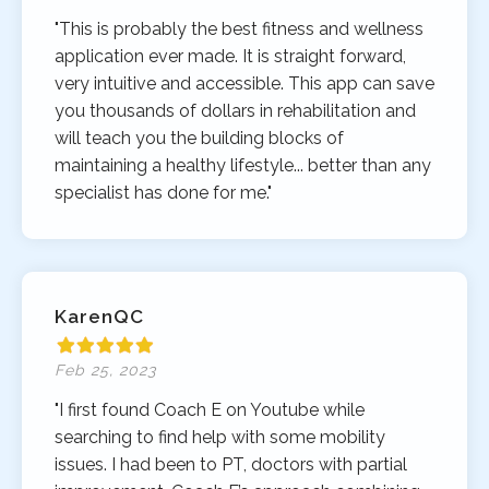
"This is probably the best fitness and wellness
application ever made. It is straight forward,
very intuitive and accessible. This app can save
you thousands of dollars in rehabilitation and
will teach you the building blocks of
maintaining a healthy lifestyle... better than any
specialist has done for me."
KarenQC
Feb 25, 2023
"I first found Coach E on Youtube while
searching to find help with some mobility
issues. I had been to PT, doctors with partial