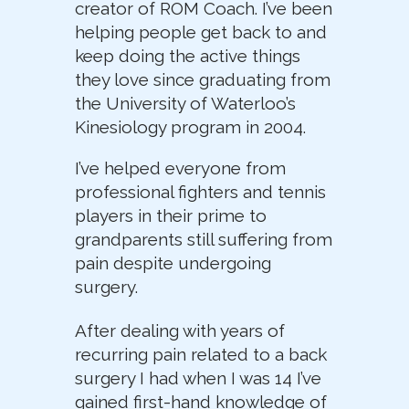
creator of ROM Coach. I’ve been
helping people get back to and
keep doing the active things
they love since graduating from
the University of Waterloo’s
Kinesiology program in 2004.
I’ve helped everyone from
professional fighters and tennis
players in their prime to
grandparents still suffering from
pain despite undergoing
surgery.
After dealing with years of
recurring pain related to a back
surgery I had when I was 14 I’ve
gained first-hand knowledge of