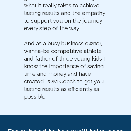
what it really takes to achieve
lasting results and the empathy
to support you on the journey
every step of the way.
And as a busy business owner,
wanna-be competitive athlete
and father of three young kids I
know the importance of saving
time and money and have
created ROM Coach to get you
lasting results as efficiently as
possible.