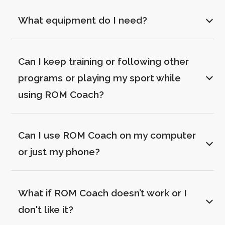
What equipment do I need?
Can I keep training or following other 
programs or playing my sport while 
using ROM Coach?
Can I use ROM Coach on my computer 
or just my phone?
What if ROM Coach doesn’t work or I 
don't like it?