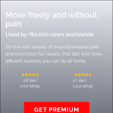
Move freely and without
pain
Used by +80,000 users worldwide
Fix the root causes of musculoskeletal pain
and restriction for results that last with time-
efficient routines you can do at home.
4.8 stars
4.7 stars
1,052 ratings
1,332 ratings
GET PREMIUM