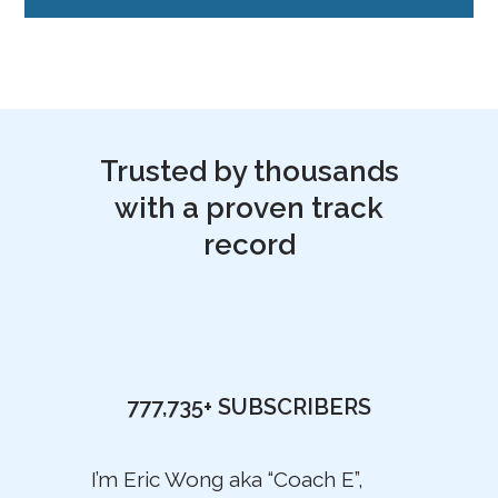
Trusted by thousands
with a proven track
record
777,735+
SUBSCRIBERS
I’m Eric Wong aka “Coach E”,