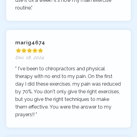
use it 6x a week! It's now my main exercise
routine."
marig4674
Dec 18, 2024
" I've been to chiropractors and physical
therapy with no end to my pain. On the first
day I did these exercises, my pain was reduced
by 70%. You don't only give the right exercises,
but you give the right techniques to make
them effective. You were the answer to my
prayers!! "