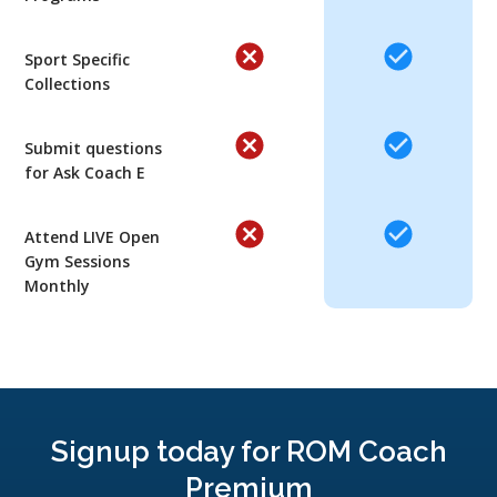
Sport Specific
Collections
Submit questions
for Ask Coach E
Attend LIVE Open
Gym Sessions
Monthly
Signup today for ROM Coach
Premium