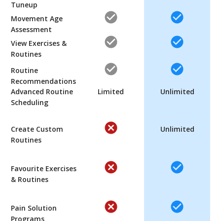
Tuneup
Movement Age
Assessment
View Exercises &
Routines
Routine
Recommendations
Advanced Routine
Limited
Unlimited
Scheduling
Create Custom
Unlimited
Routines
Favourite Exercises
& Routines
Pain Solution
Programs