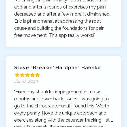
app and after 3 rounds of exercises my pain
decreased and after a few more, it diminished.
Eric is phenomenal at addressing the root
cause and building the foundations for pain
free movement. This app really works!"
Steve “Breakin' Hardpan” Haenke
Jun 6, 2023
"Fixed my shoulder impingement in a few
months and lower back issues. I was going to
go to the chiropractor until I found this. Worth
every penny. I love the unique approach and
exercises along with the calendar tracking. I still