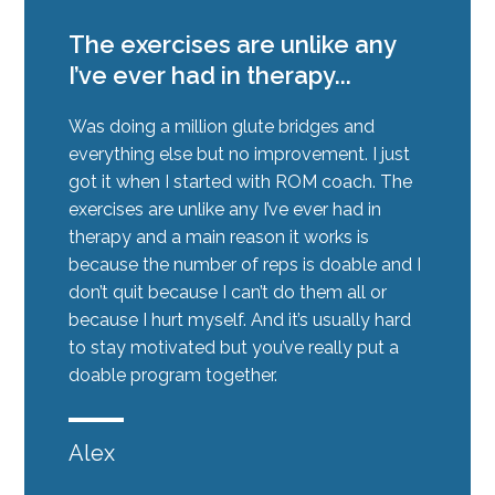
The exercises are unlike any
I’ve ever had in therapy...
Was doing a million glute bridges and
everything else but no improvement. I just
got it when I started with ROM coach. The
exercises are unlike any I’ve ever had in
therapy and a main reason it works is
because the number of reps is doable and I
don’t quit because I can’t do them all or
because I hurt myself. And it’s usually hard
to stay motivated but you’ve really put a
doable program together.
Alex