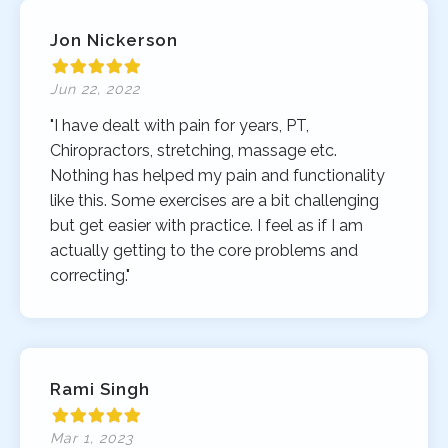
Jon Nickerson
Jun 22, 2022
"I have dealt with pain for years, PT,
Chiropractors, stretching, massage etc.
Nothing has helped my pain and functionality
like this. Some exercises are a bit challenging
but get easier with practice. I feel as if I am
actually getting to the core problems and
correcting."
Rami Singh
Mar 1, 2023