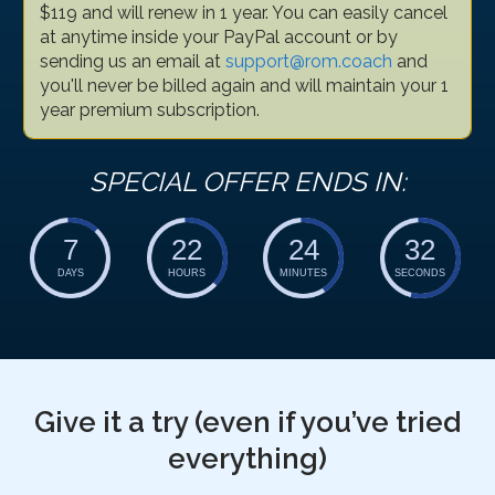
$119 and will renew in 1 year. You can easily cancel
at anytime inside your PayPal account or by
sending us an email at
support@rom.coach
and
you'll never be billed again and will maintain your 1
year premium subscription.
SPECIAL OFFER ENDS IN:
7
22
24
31
DAYS
HOURS
MINUTES
SECONDS
Give it a try (even if you’ve tried
everything)