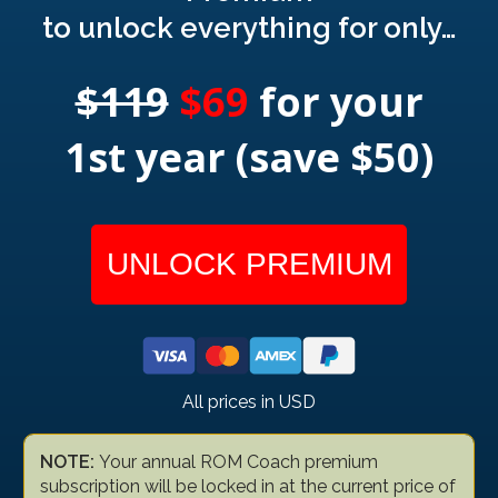
to unlock everything for only…
$119
$69
for your
1st year (save $50)
UNLOCK PREMIUM
All prices in USD
NOTE:
Your annual ROM Coach premium
subscription will be locked in at the current price of