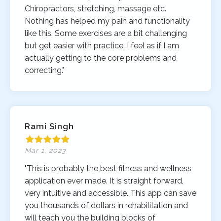
Chiropractors, stretching, massage etc.
Nothing has helped my pain and functionality
like this. Some exercises are a bit challenging
but get easier with practice. I feel as if I am
actually getting to the core problems and
correcting."
Rami Singh
Mar 1, 2023
"This is probably the best fitness and wellness
application ever made. It is straight forward,
very intuitive and accessible. This app can save
you thousands of dollars in rehabilitation and
will teach you the building blocks of