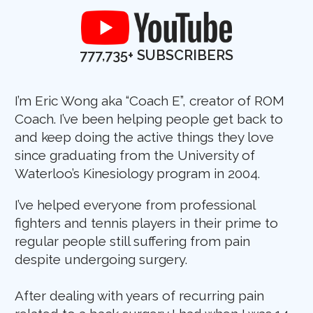
777,735+
SUBSCRIBERS
I’m Eric Wong aka “Coach E”, creator of ROM
Coach. I’ve been helping people get back to
and keep doing the active things they love
since graduating from the University of
Waterloo’s Kinesiology program in 2004.
I’ve helped everyone from professional
fighters and tennis players in their prime to
regular people still suffering from pain
despite undergoing surgery.
After dealing with years of recurring pain