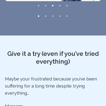
Give it a try (even if you’ve tried
everything)
Maybe your frustrated because you’ve been
suffering for a long time despite trying
everything…