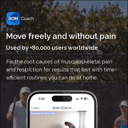
Move freely and without pain
Used by +80,000 users worldwide
Fix the root causes of musculoskeletal pain
and restriction for results that last with time-
efficient routines you can do at home.