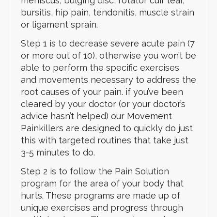
meniscus, bulging disc, rotator cuff tear,
bursitis, hip pain, tendonitis, muscle strain
or ligament sprain.
Step 1 is to decrease severe acute pain (7
or more out of 10), otherwise you won’t be
able to perform the specific exercises
and movements necessary to address the
root causes of your pain. if you’ve been
cleared by your doctor (or your doctor’s
advice hasn’t helped) our Movement
Painkillers are designed to quickly do just
this with targeted routines that take just
3-5 minutes to do.
Step 2 is to follow the Pain Solution
program for the area of your body that
hurts. These programs are made up of
unique exercises and progress through