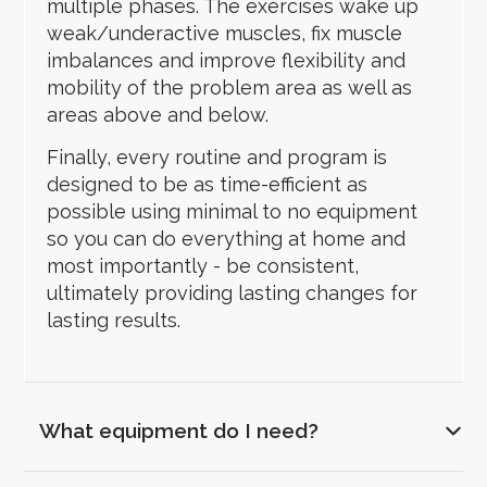
multiple phases. The exercises wake up
weak/underactive muscles, fix muscle
imbalances and improve flexibility and
mobility of the problem area as well as
areas above and below.
Finally, every routine and program is
designed to be as time-efficient as
possible using minimal to no equipment
so you can do everything at home and
most importantly - be consistent,
ultimately providing lasting changes for
lasting results.
What equipment do I need?