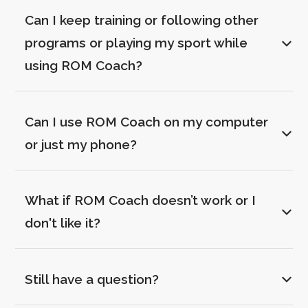
Can I keep training or following other 
programs or playing my sport while 
using ROM Coach?
Can I use ROM Coach on my computer 
or just my phone?
What if ROM Coach doesn’t work or I 
don't like it?
Still have a question?