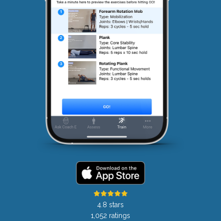
4.8 stars
1,052 ratings