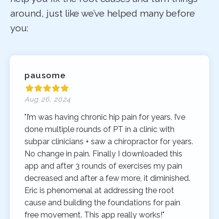
around, just like we’ve helped many before
you:
pausome
Aug 26, 2024
"I’m was having chronic hip pain for years. I’ve
done multiple rounds of PT in a clinic with
subpar clinicians + saw a chiropractor for years.
No change in pain. Finally I downloaded this
app and after 3 rounds of exercises my pain
decreased and after a few more, it diminished.
Eric is phenomenal at addressing the root
cause and building the foundations for pain
free movement. This app really works!"