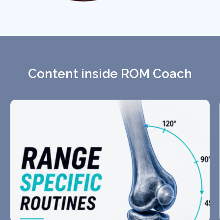
Content inside ROM Coach