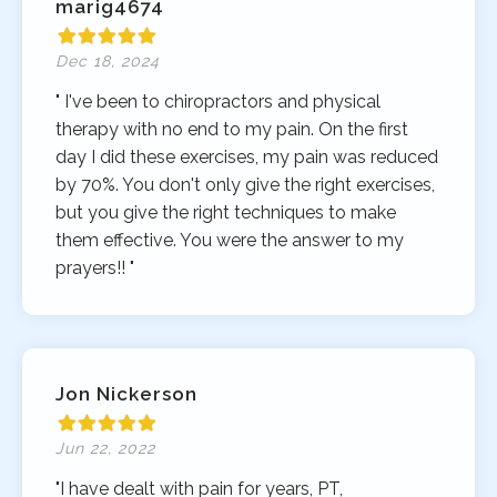
marig4674
Dec 18, 2024
" I've been to chiropractors and physical
therapy with no end to my pain. On the first
day I did these exercises, my pain was reduced
by 70%. You don't only give the right exercises,
but you give the right techniques to make
them effective. You were the answer to my
prayers!! "
Jon Nickerson
Jun 22, 2022
"I have dealt with pain for years, PT,