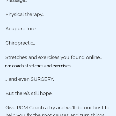
Massage…
Physical therapy…
Acupuncture…
Chiropractic…
Stretches and exercises you found online…
… and even SURGERY.
But there’s still hope.
Give ROM Coach a try and we’ll do our best to
help you fix the root causes and turn things