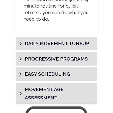
minute routine for quick
relief so you can do what you
need to do.
DAILY MOVEMENT TUNEUP
PROGRESSIVE PROGRAMS
EASY SCHEDULING
MOVEMENT AGE 
ASSESSMENT