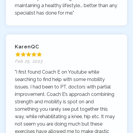
maintaining a healthy lifestyle... better than any
specialist has done for me."
KarenQC
Feb 25, 2023
"I first found Coach E on Youtube while
searching to find help with some mobility
issues. I had been to PT, doctors with partial
improvement. Coach E’s approach combining
strength and mobility is spot on and
something you rarely see put together this
way, while rehabilitating a knee, hip etc. It may
not seem you are doing much but these
exercises have allowed me to make drastic