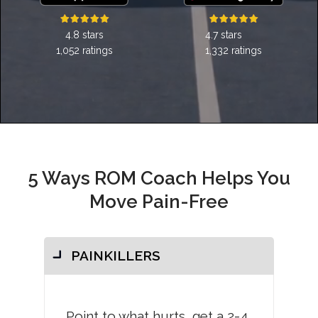
4.7 stars
4.8 stars
1,332 ratings
1,052 ratings
5 Ways ROM Coach Helps You
Move Pain-Free
PAINKILLERS
Point to what hurts, get a 2-4