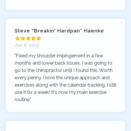
Steve “Breakin' Hardpan” Haenke
Jun 6, 2023
"Fixed my shoulder impingement in a few
months and lower back issues. I was going to
go to the chiropractor until I found this. Worth
every penny. I love the unique approach and
exercises along with the calendar tracking. I still
use it 6x a week! It's now my main exercise
routine."