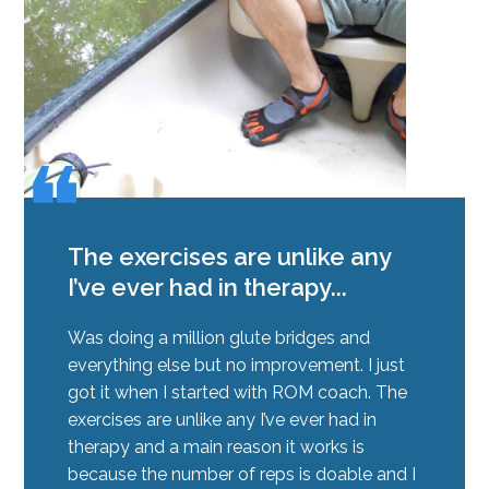
❝
❝
The exercises are unlike any
I’ve ever had in therapy...
Was doing a million glute bridges and
everything else but no improvement. I just
got it when I started with ROM coach. The
exercises are unlike any I’ve ever had in
therapy and a main reason it works is
because the number of reps is doable and I