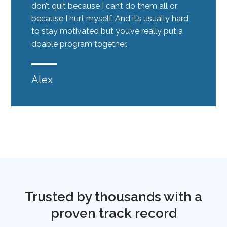
don’t quit because I can’t do them all or
because I hurt myself. And it’s usually hard
to stay motivated but you’ve really put a
doable program together.
Alex
Trusted by thousands with a
proven track record