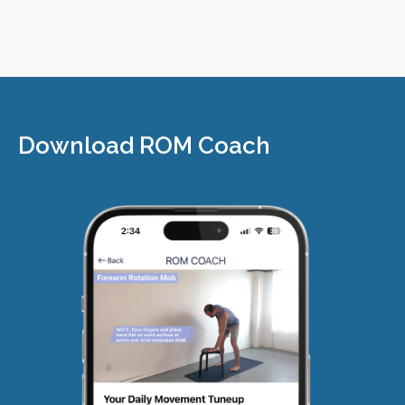
Download ROM Coach