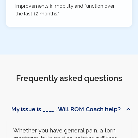
improvements in mobility and function over
the last 12 months."
Frequently asked questions
My issue is ____ . Will ROM Coach help?
Whether you have general pain, a torn