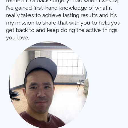
related to a back surgery I had when I was 14
I’ve gained first-hand knowledge of what it
really takes to achieve lasting results and it's
my mission to share that with you to help you
get back to and keep doing the active things
you love.