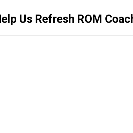
elp Us Refresh ROM Coac