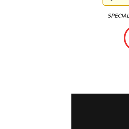
SPECIAL