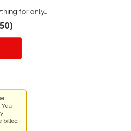
hing for only…
50)
be
. You
by
e billed