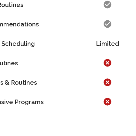
Routines
ommendations
 Scheduling
Limited
utines
es & Routines
sive Pr
ograms