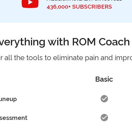
436,000+ SUBSCRIBERS
verything with ROM Coac
 all the tools to eliminate pain and impr
Basic
Tuneup
sessment