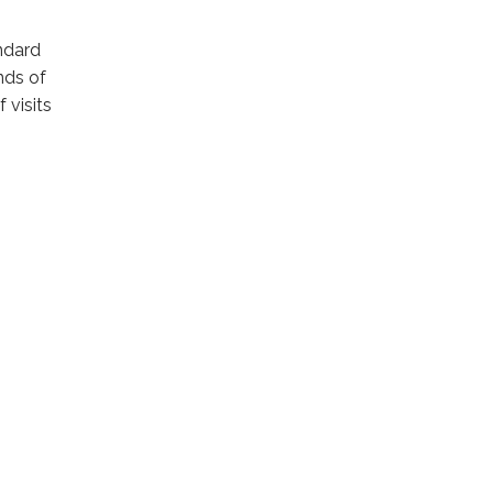
andard
nds of
 visits