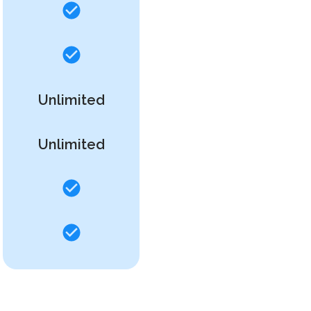
Unlimited
Unlimited