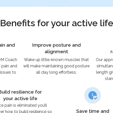
Benefits for your active lif
ain and
Improve posture and
alignment
ROM Coach
Wake up little-known muscles that
Our appr
f pain and
will make maintaining good posture
simultan
issues to
all day long effortless.
length gi
stan
Build resilience for
your active life
e pain is eliminated you’ll
Save time and
er how to build resilience so