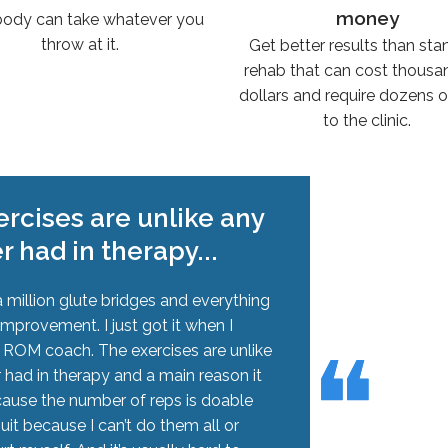
money
body can take whatever you
throw at it.
Get better results than st
rehab that can cost thousa
dollars and require dozens of
to the clinic.
rcises are unlike any
er had in therapy...
 million glute bridges and everything
improvement. I just got it when I
❝
❝
h ROM coach. The exercises are unlike
r had in therapy and a main reason it
cause the number of reps is doable
quit because I can’t do them all or