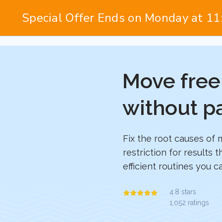
Move free
without p
Fix the root causes of 
restriction for results t
efficient routines you 
4.8 stars
1,052 ratings