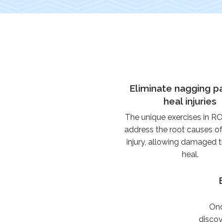
Eliminate nagging p
heal injuries
The unique exercises in 
address the root causes o
injury, allowing damaged t
heal.
Onc
discov