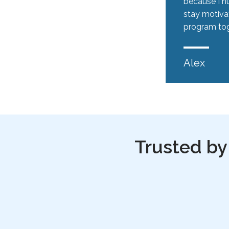
because I hu
stay motiva
program tog
Alex
Trusted by