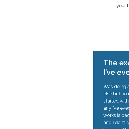
your 
The exe
I’ve ev
Was doing a
else but no 
started wit
any I’ve eve
works is be
and I don’t 