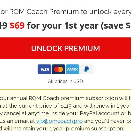
for ROM Coach Premium to unlock everyt
19
$69
for your 1st year (save $
UNLOCK PREMIUM
All prices in USD
our annual ROM Coach premium subscription will 
 at the current price of $119 and will renew in 1 year
ly cancel at anytime inside your PayPal account or 
us an email at
vip@pmcoach.pro
and you'll never b
d will maintain your 1 year premium subscription.