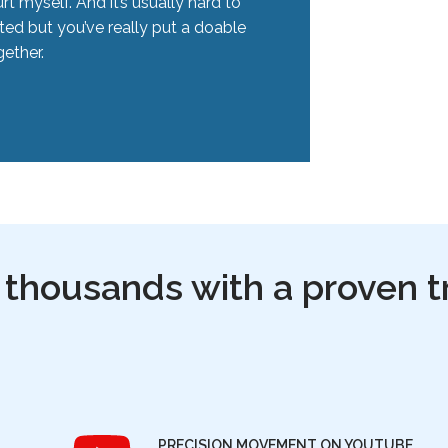
rt myself. And it’s usually hard to
ted but you’ve really put a doable
ether.
 thousands with a proven t
PRECISION MOVEMENT ON YOUTUBE