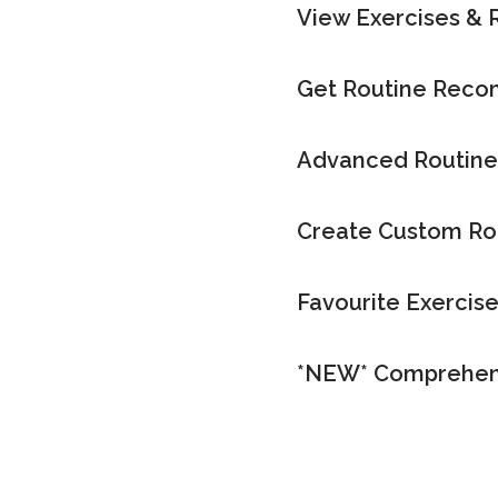
View Exercises & 
Get Routine Rec
Advanced Routine
Create Custom Ro
Favourite Exercis
*NEW* Comprehen