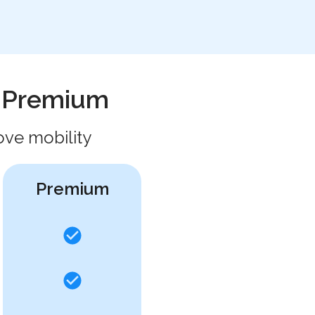
h Premium
ove mobility
Premium