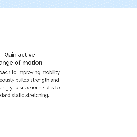
e
Gain active
range of motion
oach to improving mobility
eously builds strength and
ving you superior results to
dard static stretching.