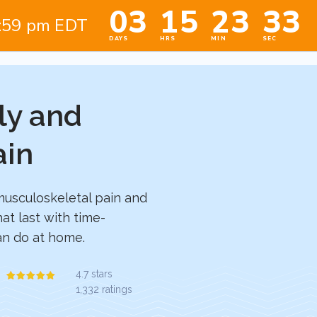
ly and
ain
musculoskeletal pain and
hat last with time-
can do at home.
4.7 stars
1,332 ratings