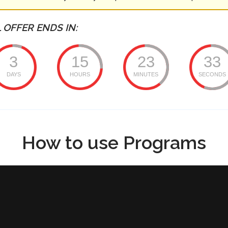
 OFFER ENDS IN:
3
15
23
33
DAYS
HOURS
MINUTES
SECONDS
How to use Programs