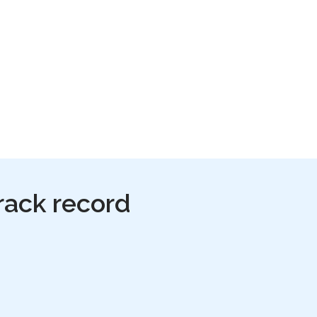
rack record