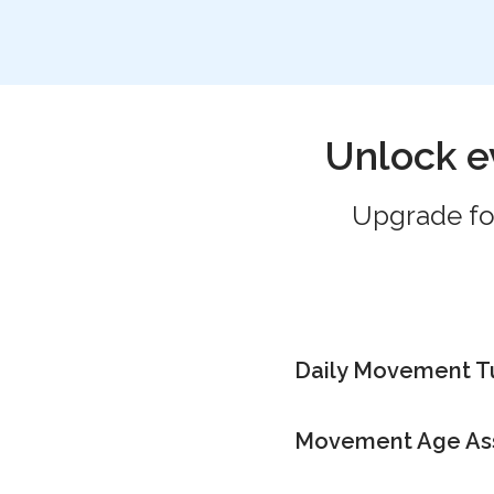
Unlock e
Upgrade for
Daily Movement 
Movement Age As