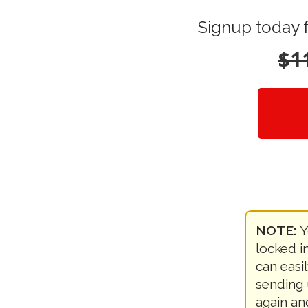
Signup today 
$1
NOTE:
Y
locked in
can easi
sending 
again an