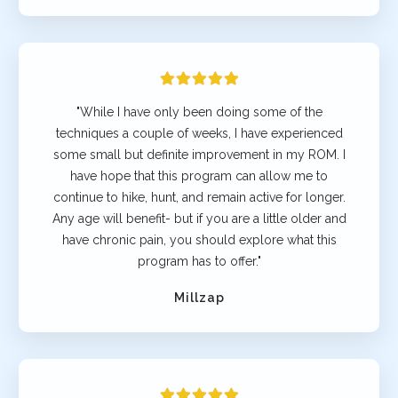
"While I have only been doing some of the
techniques a couple of weeks, I have experienced
some small but definite improvement in my ROM. I
have hope that this program can allow me to
continue to hike, hunt, and remain active for longer.
Any age will benefit- but if you are a little older and
have chronic pain, you should explore what this
program has to offer."
Millzap