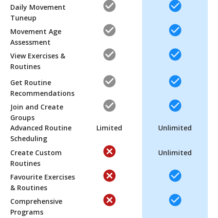
Daily Movement
Tuneup
Movement Age
Assessment
View Exercises &
Routines
Get Routine
Recommendations
Join and Create
Groups
Advanced Routine
Limited
Unlimited
Scheduling
Create Custom
Unlimited
Routines
Favourite Exercises
& Routines
Comprehensive
Programs