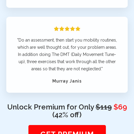
"Do an assessment, then start you mobility routines,
which are well thought out, for your problem areas.
In addition doing The DMT (Daily Movement Tune-
up), three exercises that work through all the other
areas so that they are not neglected."
Murray Janis
Unlock Premium for Only
$119
$69
(42% off)