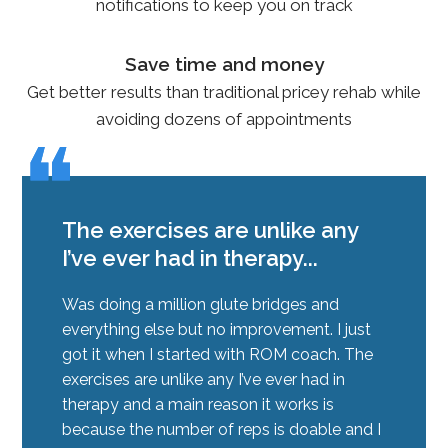
notifications to keep you on track
Save time and money
Get better results than traditional pricey rehab while
avoiding dozens of appointments
❝
❝
The exercises are unlike any
I’ve ever had in therapy...
Was doing a million glute bridges and
everything else but no improvement. I just
got it when I started with ROM coach. The
exercises are unlike any I’ve ever had in
therapy and a main reason it works is
because the number of reps is doable and I