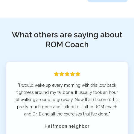
What others are saying about
ROM Coach
"I would wake up every morning with this low back
tightness around my tailbone. It usually took an hour
of walking around to go away. Now that discomfort is
pretty much gone and I attribute it all to ROM coach
and Dr. E and all the exercises that I’ve done."
Halfmoon neighbor