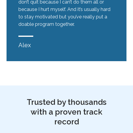
don’t quit because I can’t do them all or
because I hurt myself. And it’s usually hard
to stay motivated but you’ve really put a
doable program together.
Alex
Trusted by thousands
with a proven track
record