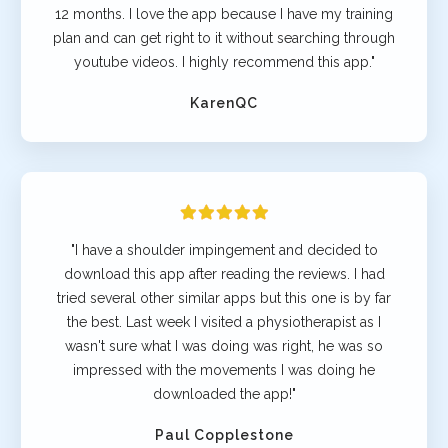
12 months. I love the app because I have my training
plan and can get right to it without searching through
youtube videos. I highly recommend this app."
KarenQC
"I have a shoulder impingement and decided to
download this app after reading the reviews. I had
tried several other similar apps but this one is by far
the best. Last week I visited a physiotherapist as I
wasn't sure what I was doing was right, he was so
impressed with the movements I was doing he
downloaded the app!"
Paul Copplestone