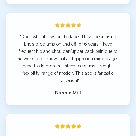
"Does what it says on the label! I have been using
Eric's programs on and off for 6 years. I have
frequent hip and shoulder/upper back pain due to
the work I do. I know that as I approach middle age, I
need to do more maintenance of my strength,
flexibility, range of motion. This app is fantastic
motivation!"
Bobbin Mill