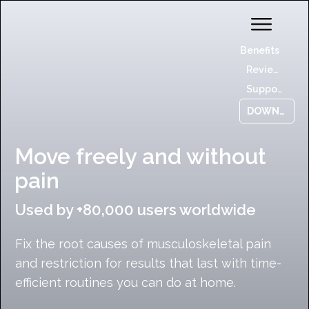
Benefits
Reviews
Support
DOWNLOAD NOW
Move freely and without
pain
Used by +80,000 users worldwide
Fix the root causes of musculoskeletal pain
and restriction for results that last with time-
efficient routines you can do at home.