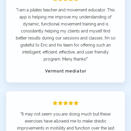
"I am a pilates teacher and movement educator. This
app is helping me improve my understanding of
dynamic, functional movement training and is
consistently helping my clients and myself find
better results during our sessions and classes. I’m so
grateful to Eric and his team for offering such an
intelligent, efficient, effective, and user friendly
program. Many thanks!"
Vermont mediator
"It may not seem you are doing much but these
exercises have allowed me to make drastic
improvements in mobility and function over the last