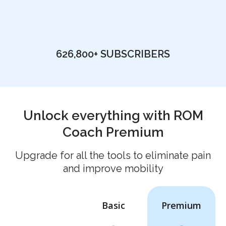
626,800+
SUBSCRIBERS
Unlock everything with ROM
Coach Premium
Upgrade for all the tools to eliminate pain
and improve mobility
Basic
Premium