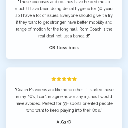
"These exercises and routines have helped me so
much!! I have been doing dental hygiene for 30 years
so I have a lot of issues. Everyone should give it a try
if they want to get stronger, have better mobility and
range of motion for the long haul. Rom Coach is the
real deal not just a bandaid!"
CB floss boss
"Coach E’s videos are like none other. If I started these
in my 20’s, I can’t imagine how many injuries I would
have avoided. Perfect for 39+ sports oriented people
who want to keep playing into their 80’s."
AlG3rD