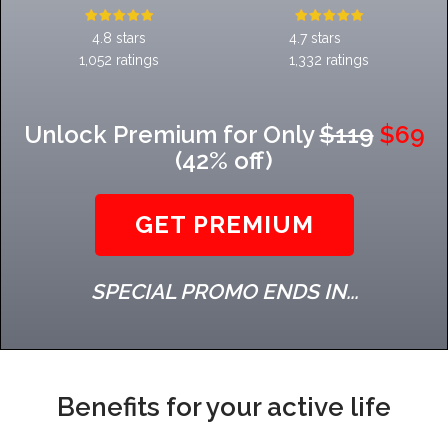
4.8 stars
4.7 stars
1,052 ratings
1,332 ratings
Unlock Premium for Only
$119
$69
(42% off)
GET PREMIUM
SPECIAL PROMO ENDS IN...
Benefits for your active life