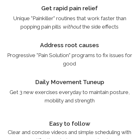
Get rapid pain relief
Unique "Painkiller" routines that work faster than
popping pain pills
without
the side effects
Address root causes
Progressive "Pain Solution" programs to fix issues for
good
Daily Movement Tuneup
Get 3 new exercises everyday to maintain posture,
mobility and strength
Easy to follow
Clear and concise videos and simple scheduling with