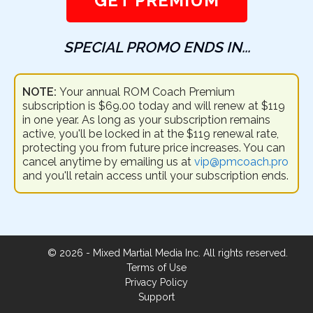
GET PREMIUM
SPECIAL PROMO ENDS IN...
NOTE:
Your annual ROM Coach Premium
subscription is $69.00 today and will renew at $119
in one year. As long as your subscription remains
active, you'll be locked in at the $119 renewal rate,
protecting you from future price increases. You can
cancel anytime by emailing us at
vip@pmcoach.pro
and you'll retain access until your subscription ends.
©
2026
- Mixed Martial Media Inc. All rights reserved.
Terms of Use
Privacy Policy
Support