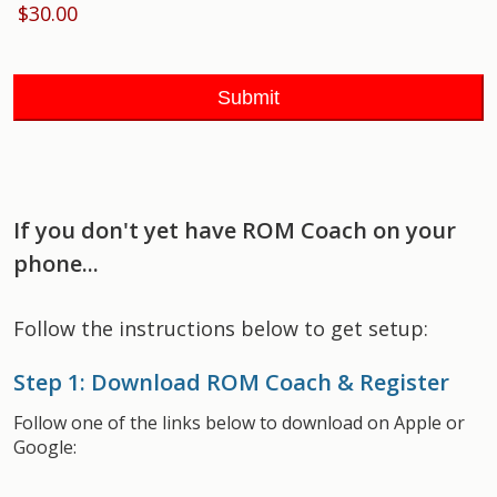
If you don't yet have ROM Coach on your
phone...
Follow the instructions below to get setup:
Step 1: Download ROM Coach & Register
Follow one of the links below to download on Apple or
Google: