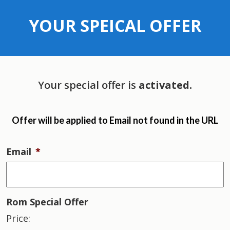
YOUR SPEICAL OFFER
Your special offer is
activated.
Offer will be applied to
Email not found in the URL
Email
*
Rom Special Offer
Price: