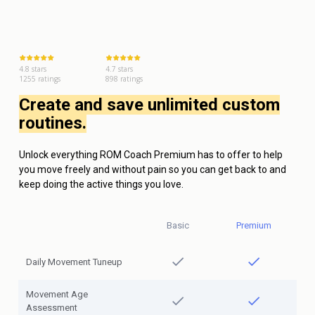
4.8 stars
4.7 stars
1255 ratings
898 ratings
Create and save unlimited custom
routines.
Unlock everything ROM Coach Premium has to offer to help
you move freely and without pain so you can get back to and
keep doing the active things you love.
Basic
Premium
Daily Movement Tuneup
Movement Age
Assessment