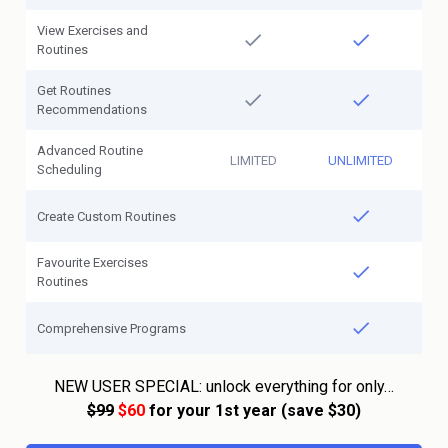
View Exercises and
Routines
Get Routines
Recommendations
Advanced Routine
LIMITED
UNLIMITED
Scheduling
Create Custom Routines
Favourite Exercises
Routines
Comprehensive Programs
NEW USER SPECIAL: unlock everything for only…
$99
$60
for your 1st year (save $30)