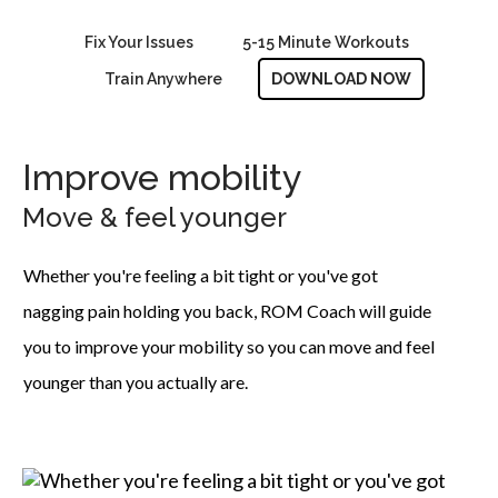
Fix Your Issues
5-15 Minute Workouts
Train Anywhere
DOWNLOAD NOW
Improve mobility
Move & feel younger
Whether you're feeling a bit tight or you've got
nagging pain holding you back, ROM Coach will guide
you to improve your mobility so you can move and feel
younger than you actually are.