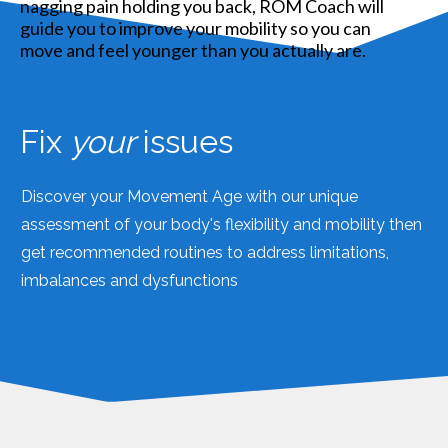
Fix
your
issues
Discover your Movement Age with our unique
assessment of your body's flexibility and mobility then
get recommended routines to address limitations,
imbalances and dysfunctions