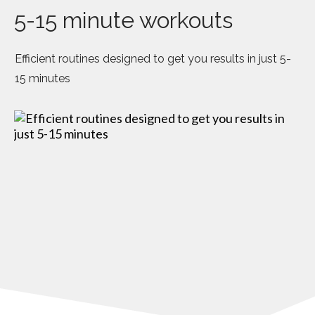
5-15 minute workouts
Efficient routines designed to get you results in just 5-
15 minutes