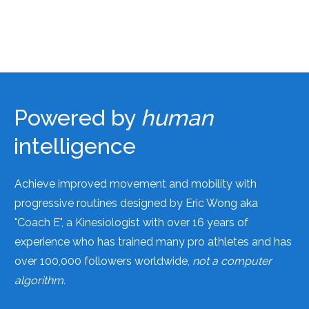
Powered by
human
intelligence
Achieve improved movement and mobility with
progressive routines designed by Eric Wong aka
"Coach E", a Kinesiologist with over 16 years of
experience who has trained many pro athletes and has
over 100,000 followers worldwide,
not a computer
algorithm.