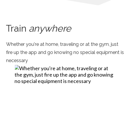
Train
anywhere
Whether you're at home, traveling or at the gym, just
fire up the app and go knowing no special equipment is
necessary