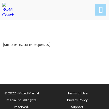

[simple-feature-requests]
© 2022 - Mixed Martial
Terms of Use
Media Inc. All rights
Privacy Policy
reserved.
Support