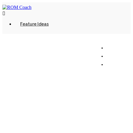

Feature Ideas
© 2022 - Mixed Martial Media Inc. All rights
reserved.
Terms of Use
Privacy Policy
Support