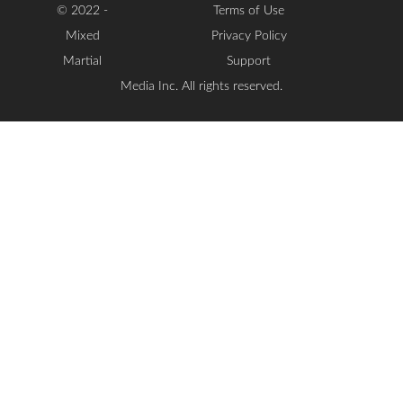
© 2022 -
Terms of Use
Mixed
Privacy Policy
Martial
Support
Media Inc. All rights reserved.