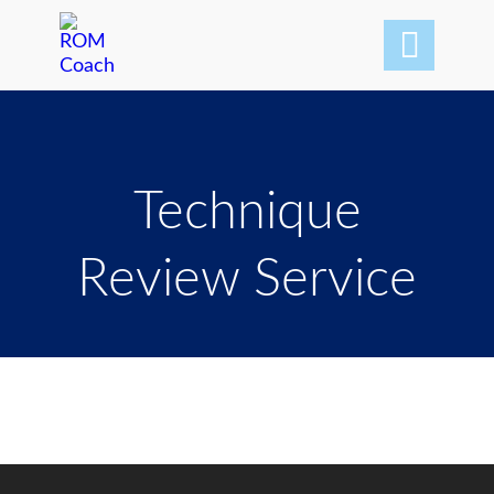

Technique
Review Service