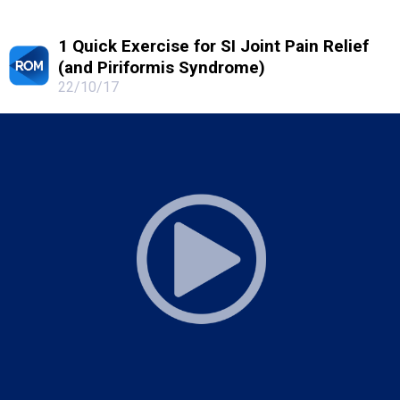
1 Quick Exercise for SI Joint Pain Relief
(and Piriformis Syndrome)
22/10/17