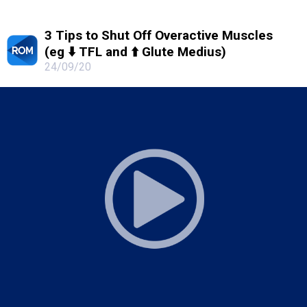
3 Tips to Shut Off Overactive Muscles
(eg ⬇️ TFL and ⬆️ Glute Medius)
24/09/20