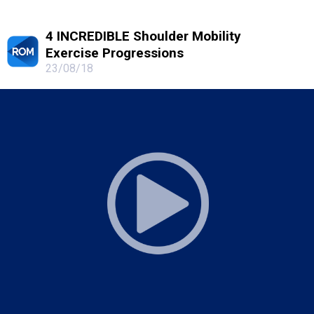
4 INCREDIBLE Shoulder Mobility
Exercise Progressions
23/08/18