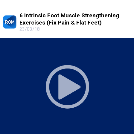
6 Intrinsic Foot Muscle Strengthening
Exercises (Fix Pain & Flat Feet)
23/03/18