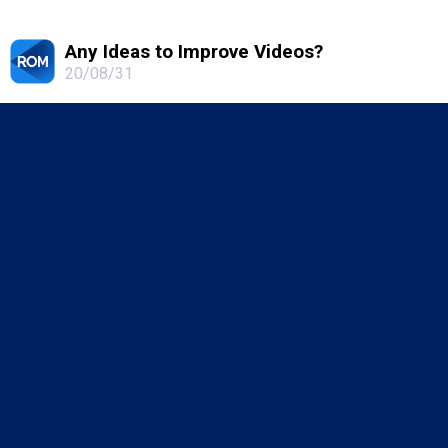
Any Ideas to Improve Videos?
20/08/31