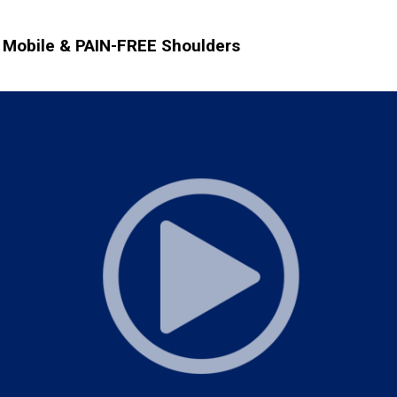
Mobile & PAIN-FREE Shoulders