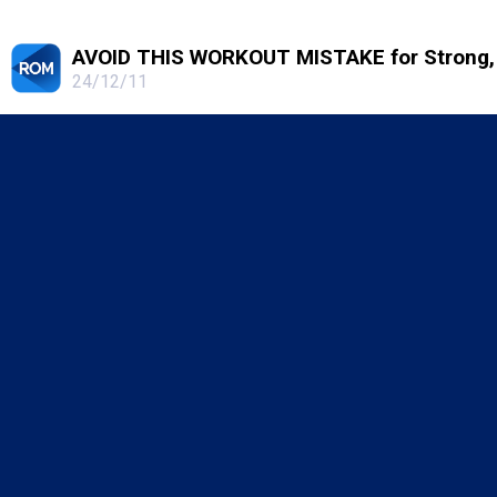
AVOID THIS WORKOUT MISTAKE for Strong, 
24/12/11