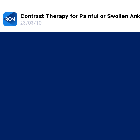
Contrast Therapy for Painful or Swollen An
23/03/10