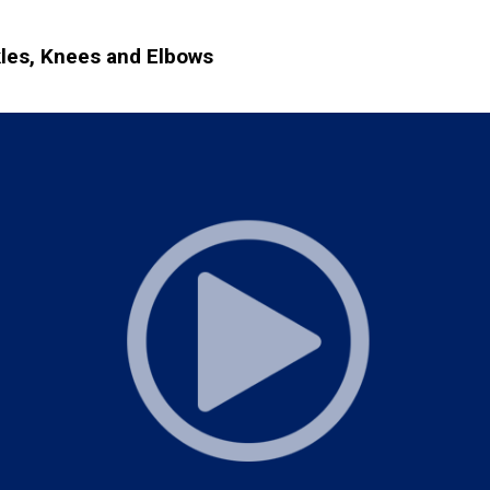
kles, Knees and Elbows