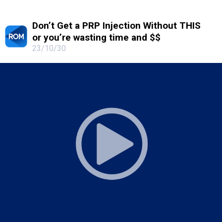
Don’t Get a PRP Injection Without THIS
or you’re wasting time and $$
23/10/30