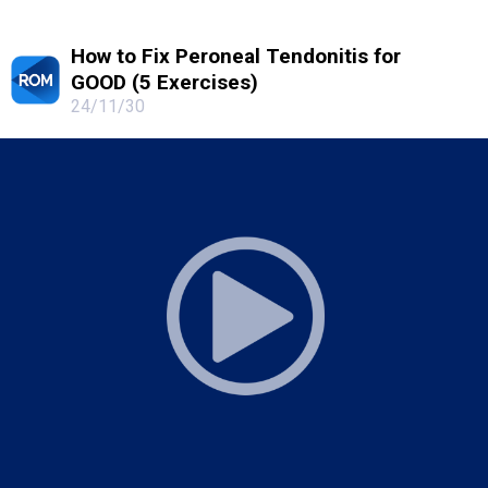
How to Fix Peroneal Tendonitis for
GOOD (5 Exercises)
24/11/30