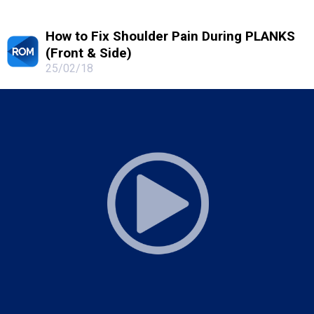
How to Fix Shoulder Pain During PLANKS
(Front & Side)
25/02/18