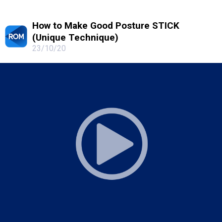
How to Make Good Posture STICK
(Unique Technique)
23/10/20