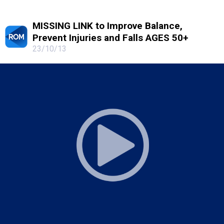
MISSING LINK to Improve Balance,
Prevent Injuries and Falls AGES 50+
23/10/13