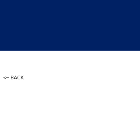
<– BACK