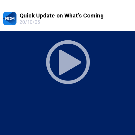
Quick Update on What’s Coming
20/10/05