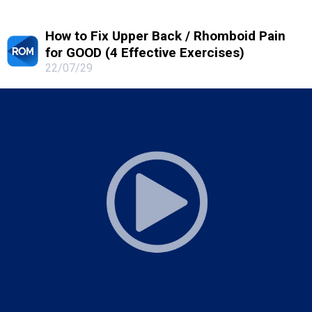
How to Fix Upper Back / Rhomboid Pain
for GOOD (4 Effective Exercises)
22/07/29