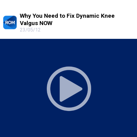
Why You Need to Fix Dynamic Knee
Valgus NOW
23/05/12