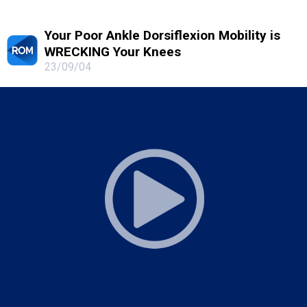
Your Poor Ankle Dorsiflexion Mobility is
WRECKING Your Knees
23/09/04