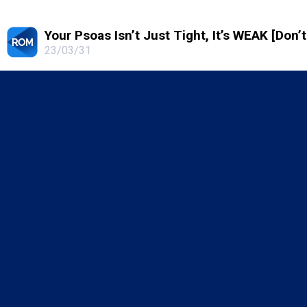
Your Psoas Isn’t Just Tight, It’s WEAK [Don’
23/03/31