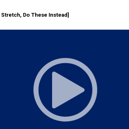
t Stretch, Do These Instead]