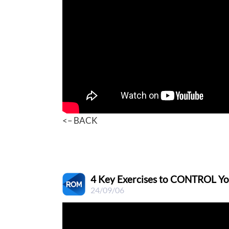
<– BACK
4 Key Exercises to CONTROL Your
24/09/06