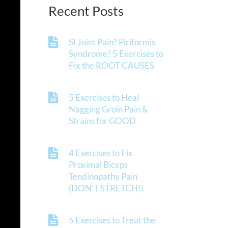
Recent Posts
SI Joint Pain? Piriformis
Syndrome? 5 Exercises to
Fix the ROOT CAUSES
5 Exercises to Heal
Nagging Groin Pain &
Strains for GOOD
4 Exercises to Fix
Proximal Biceps
Tendinopathy Pain
(DON’T STRETCH!)
5 Exercises to Treat the