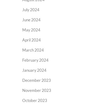
July 2024
June 2024
May 2024
April 2024
March 2024
February 2024
January 2024
December 2023
November 2023
October 2023