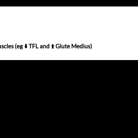
scles (eg ⬇️ TFL and ⬆️ Glute Medius)