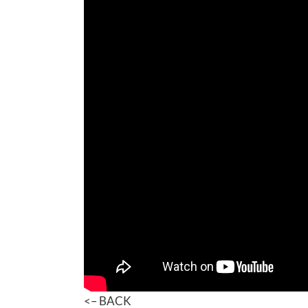
<– BACK