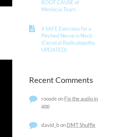
ROOT CAUSE of
Meniscus Tears
4 SAFE Exercises for a
Pinched Nerve in Neck
(Cervical Radiculopathy
UPDATED)
Recent Comments
roosde
on
Fix the audio in
app
david_b
on
DMT Shuffle