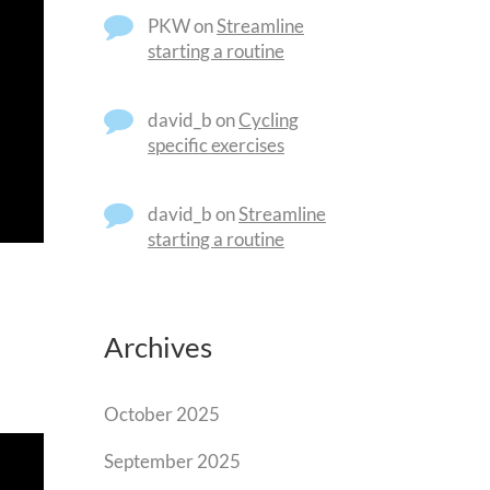
PKW
on
Streamline
starting a routine
david_b
on
Cycling
specific exercises
david_b
on
Streamline
starting a routine
Archives
October 2025
September 2025