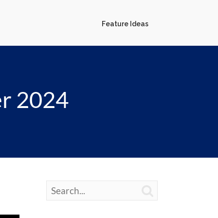
Feature Ideas
er 2024
