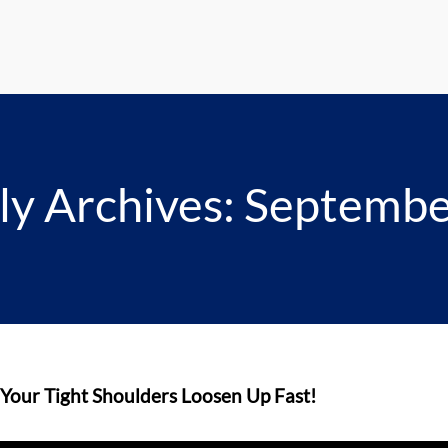
y Archives: Septemb
 Your Tight Shoulders Loosen Up Fast!