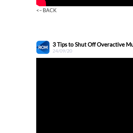
<– BACK
3 Tips to Shut Off Overactive Mu
24/09/20