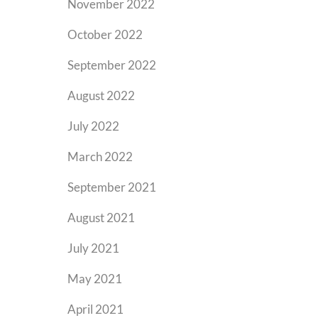
November 2022
October 2022
September 2022
August 2022
July 2022
March 2022
September 2021
August 2021
July 2021
May 2021
April 2021