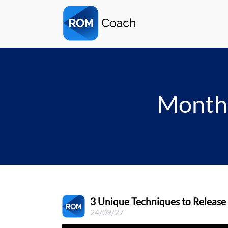
Monthl
3 Unique Techniques to Release
24/09/27