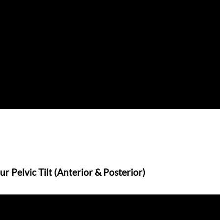
 Pelvic Tilt (Anterior & Posterior)