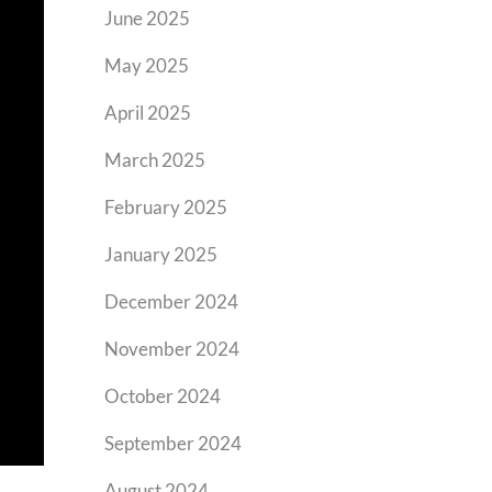
June 2025
May 2025
April 2025
March 2025
February 2025
January 2025
December 2024
November 2024
October 2024
September 2024
August 2024