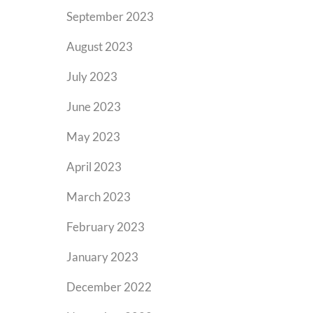
September 2023
August 2023
July 2023
June 2023
May 2023
April 2023
March 2023
February 2023
January 2023
December 2022